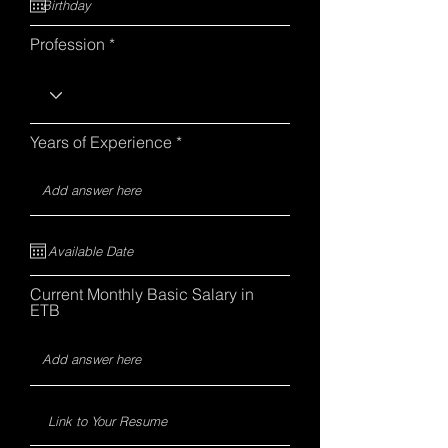
Profession
Years of Experience
Current Monthly Basic Salary in
ETB